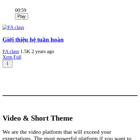
00:59
Play
Giới thiệu hệ tuần hoàn
FA class
1.5K
2 years ago
Xem Full
Video & Short Theme
We are the video platform that will exceed your
expectations. The most powerful platform if you want to