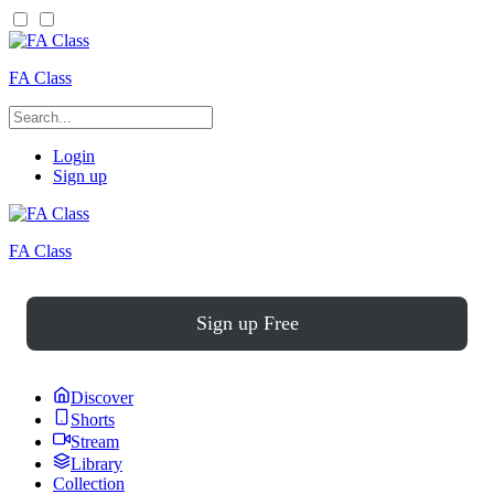
FA Class
Login
Sign up
FA Class
Sign up Free
Discover
Shorts
Stream
Library
Collection