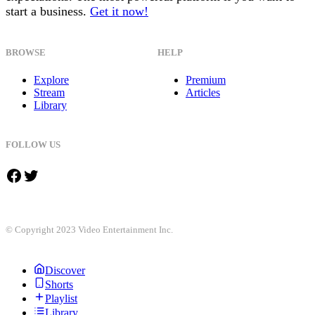
start a business.
Get it now!
BROWSE
HELP
Explore
Premium
Stream
Articles
Library
FOLLOW US
Facebook
Twitter
© Copyright 2023 Video Entertainment Inc.
Discover
Shorts
Playlist
Library