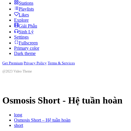
Stations
Playlists
Likes
Explore
Giải Phẫu
Sinh Lý
Settings
Fullscreen
Primary color
Dark theme
Get Premium
Privacy Policy
Terms & Services
@2023 Video Theme
Osmosis Short - Hệ tuần hoàn
long
Osmosis Short – Hệ tuần hoàn
short