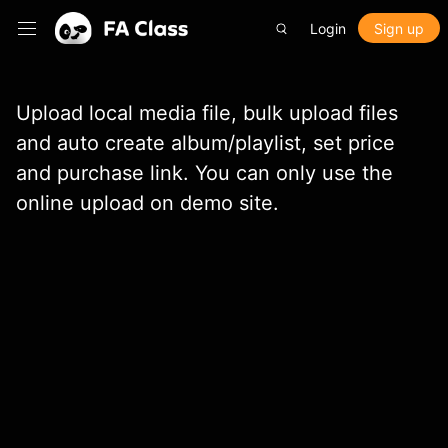
Login
Sign up
Upload local media file, bulk upload files
and auto create album/playlist, set price
and purchase link. You can only use the
online upload on demo site.